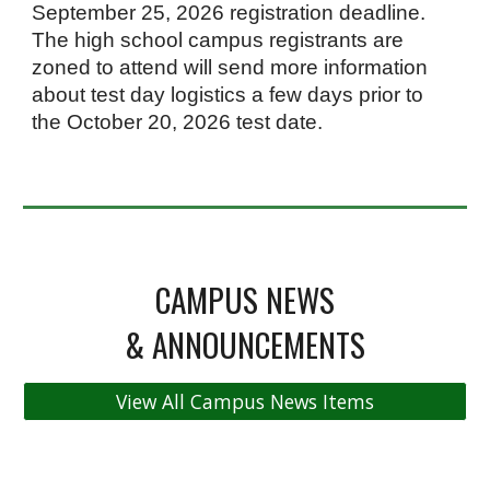
September 25, 2026 registration deadline.
The high school campus registrants are
zoned to attend will send more information
about test day logistics a few days prior to
the October 20, 2026 test date.
CAMPUS NEWS
& ANNOUNCEMENTS
View All Campus News Items