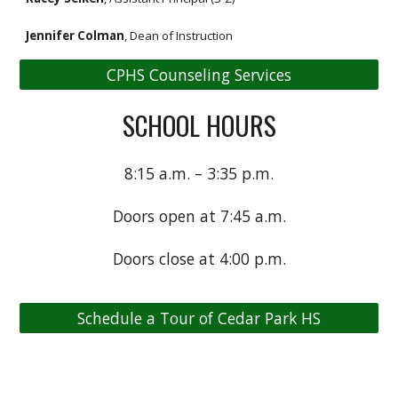
Jennifer Colman
, Dean of Instruction
CPHS Counseling Services
SCHOOL HOURS
8:15 a.m. – 3:35 p.m.
Doors open at 7:45 a.m.
Doors close at 4:00 p.m.
Schedule a Tour of Cedar Park HS