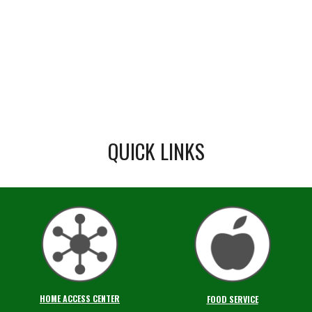
QUICK LINKS
HOME ACCESS CENTER
FOOD SERVICE