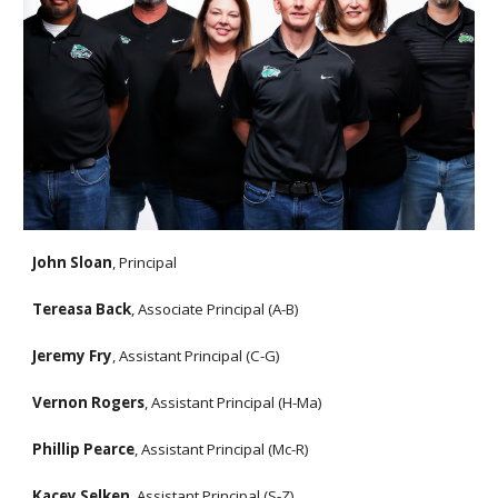
John Sloan
, Principal
Tereasa Back
, Associate Principal (A-B)
Jeremy Fry
, Assistant Principal (C-G)
Vernon Rogers
, Assistant Principal (H-Ma)
Phillip Pearce
, Assistant Principal (Mc-R)
Kacey Selken
, Assistant Principal (S-Z)