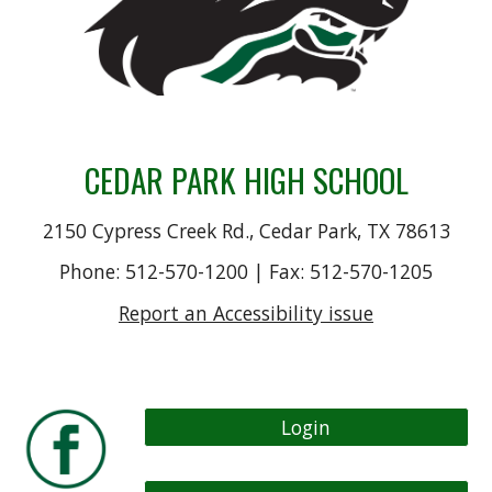
CEDAR PARK HIGH SCHOOL
2150 Cypress Creek Rd., Cedar Park, TX 78613
Phone: 512-570-1200 | Fax: 512-570-1205
Report an Accessibility issue
Login