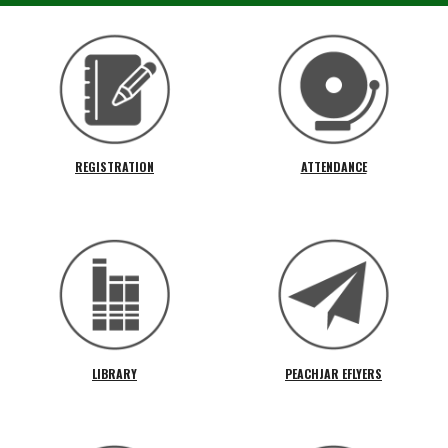
REGISTRATION
ATTENDANCE
LIBRARY
PEACHJAR EFLYERS