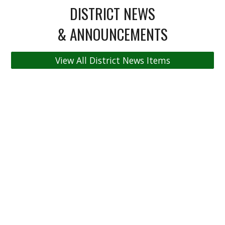
DISTRICT NEWS
& ANNOUNCEMENTS
View All District News Items