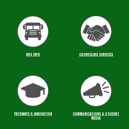
BUS INFO
COUNSELING SERVICES
PATHWAYS & INNOVATION
COMMUNICATIONS & STUDENT
MEDIA