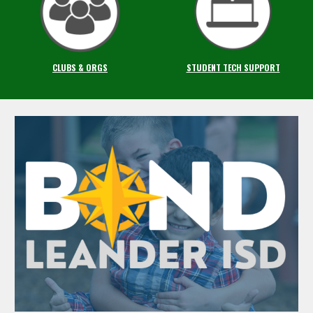
CLUBS & ORGS
STUDENT TECH SUPPORT