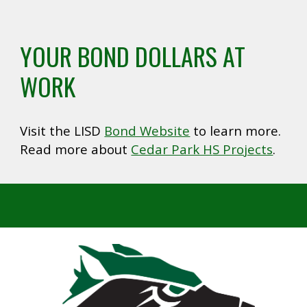
YOUR BOND DOLLARS AT
WORK
Visit the LISD
Bond Website
to learn more.
Read more about
Cedar Park H
S Projects
.