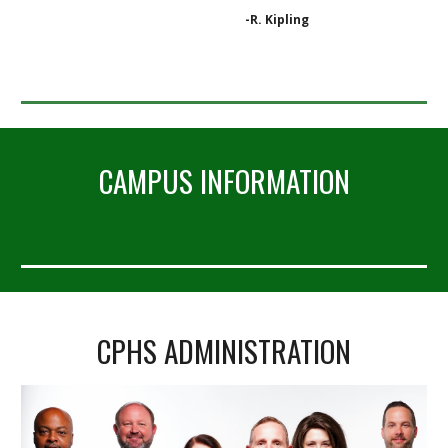
-R. Kipling
CAMPUS INFORMATION
CPHS ADMINISTRATION