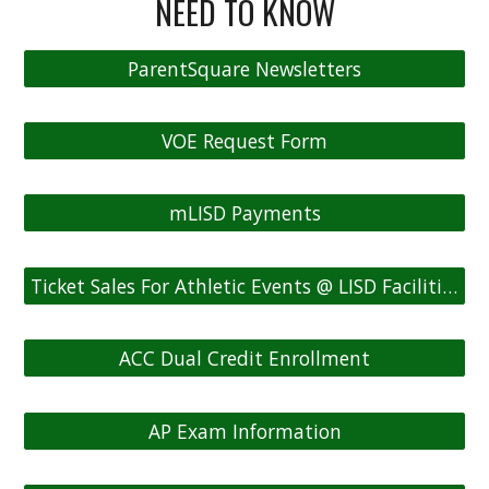
NEED TO KNOW
ParentSquare Newsletters
VOE Request Form
mLISD Payments
Ticket Sales For Athletic Events @ LISD Facilities
ACC Dual Credit Enrollment
AP Exam Information