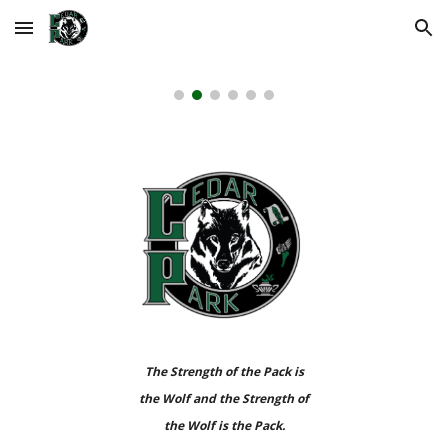
Skip to main content
Skip to navigation
The Strength of the Pack is
the Wolf and the Strength of
the Wolf is the Pack.