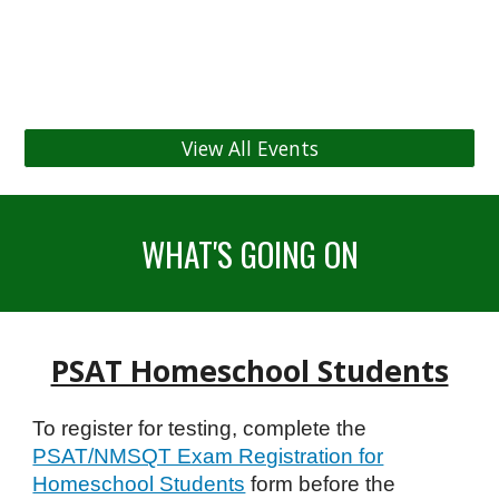
View All Events
WHAT'S GOING ON
PSAT Homeschool Students
To register for testing, complete the
PSAT/NMSQT Exam Registration for
Homeschool Students
form before the