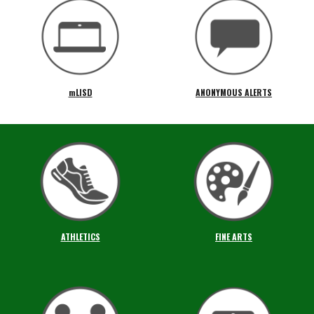
mLISD
ANONYMOUS ALERTS
ATHLETICS
FINE ARTS