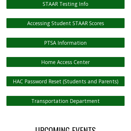
STAAR Testing Info
Accessing Student STAAR Scores
PTSA Information
Home Access Center
HAC Password Reset (Students and Parents)
Transportation Department
UPCOMING EVENTS