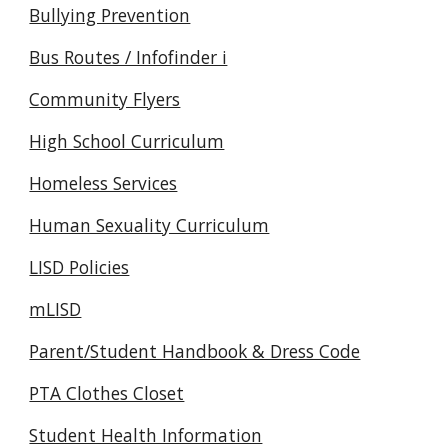
Bullying Prevention
Bus Routes / Infofinder i
Community Flyers
High School Curriculum
Homeless Services
Human Sexuality Curriculum
LISD Policies
mLISD
Parent/Student Handbook & Dress Code
PTA Clothes Closet
Student Health Information