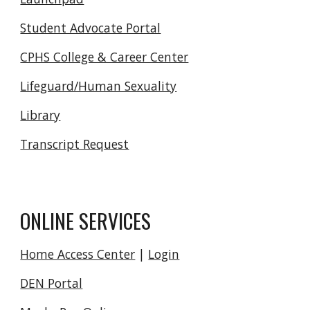
Student Advocate Portal
CPHS College & Career Center
Lifeguard/Human Sexuality
Library
Transcript Request
ONLINE SERVICES
Home Access Center
|
Login
DEN Portal