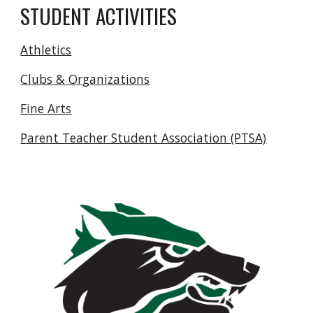
STUDENT ACTIVITIES
Athletics
Clubs & Organizations
Fine Arts
Parent Teacher Student Association (PTSA)