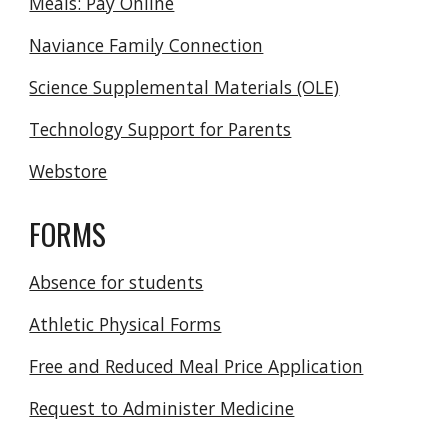
Meals: Pay Online
Naviance Family Connection
Science Supplemental Materials (OLE)
Technology Support for Parents
Webstore
FORMS
Absence for students
Athletic Physical Forms
Free and Reduced Meal Price Application
Request to Administer Medicine