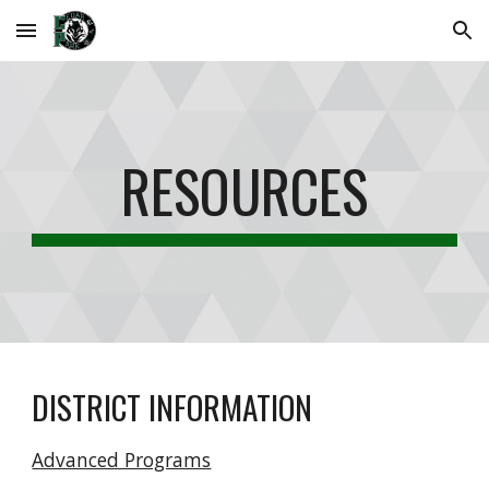
Skip to main content
Skip to navigation
RESOURCES
DISTRICT INFORMATION
Advanced Programs