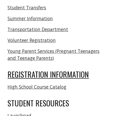
Student Transfers
Summer Information
Transportation Department
Volunteer Registration
Young Parent Services (Pregnant Teenagers
and Teenage Parents)
REGISTRATION INFORMATION
High School Course Catalog
STUDENT RESOURCES
Launchpad