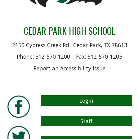
CEDAR PARK HIGH SCHOOL
2150 Cypress Creek Rd., Cedar Park, TX 78613
Phone: 512-570-1200 | Fax: 512-570-1205
Report an Accessibility issue
Login
Staff