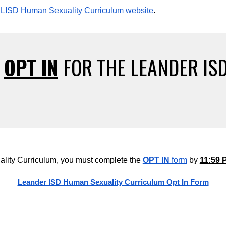
LISD Human Sexuality Curriculum website
.
T
OPT IN
FOR THE LEANDER IS
lity Curriculum, you must complete the
OPT IN
form
by
11:59 
Leander ISD Human Sexuality Curriculum Opt In Form