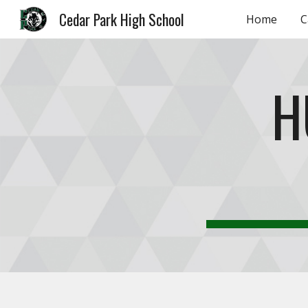
Cedar Park High School
Home
C
Sk
H