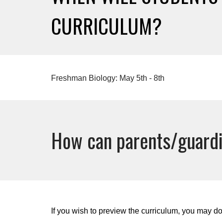
CURRICULUM?
Freshman Biology: May 5th - 8th
How can parents/guardi
If you wish to preview the curriculum, you may do