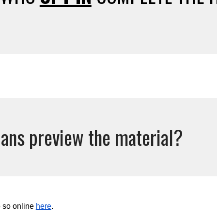
ans preview the material?
 so online
here
.