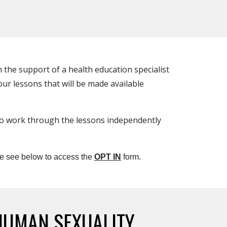
 the support of a health education specialist
ur lessons that will be made available
o work through the lessons independently
e see below to access the
OPT IN
form.
HUMAN SEXUALITY