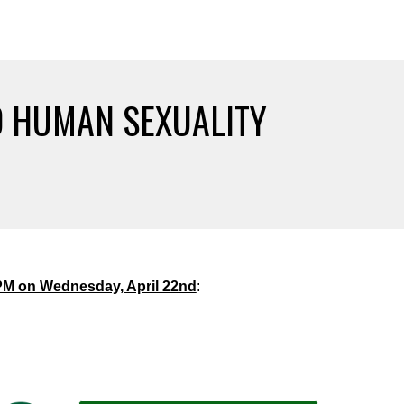
D HUMAN SEXUALITY
PM on Wednesday, April 22nd
: