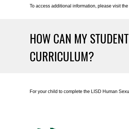
To access additional information, please visit the
HOW CAN MY STUDEN
CURRICULUM?
For your child to complete the LISD Human Sexua