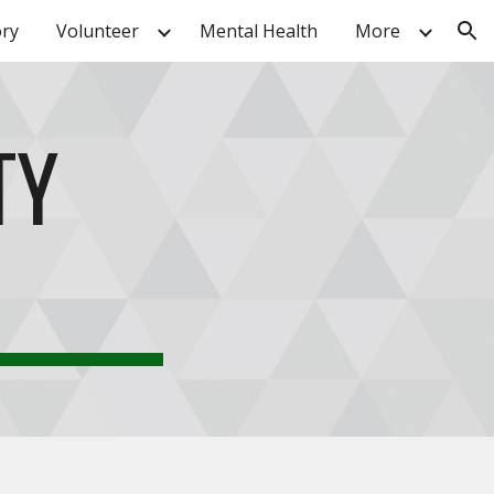
ory
Volunteer
Mental Health
More
ion
TY