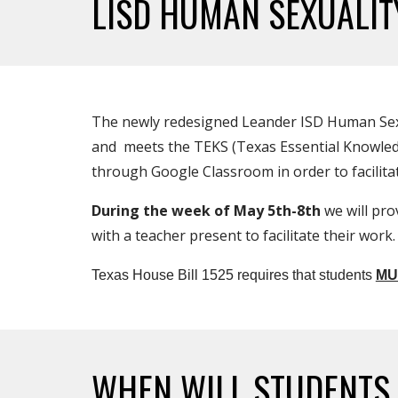
LISD HUMAN SEXUALI
The newly redesigned Leander ISD Human Sexual
and meets the TEKS (Texas Essential Knowledge 
through Google Classroom in order to facilit
During the week of May 5th-8th
we will pro
with a teacher present to facilitate their work.
Texas House Bill 1525 requires that students
MU
WHEN WILL STUDENT