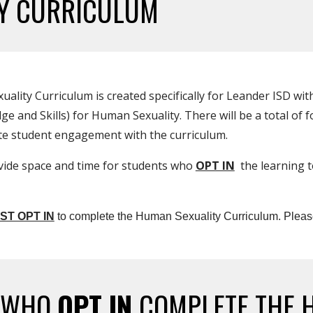
TY CURRICULUM
ity Curriculum is created specifically for Leander ISD with
and Skills) for Human Sexuality. There will be a total of fo
ate student engagement with the curriculum.
vide space and time for students who
OPT IN
the learning t
ST OPT IN
to complete the Human Sexuality Curriculum. Pleas
S WHO
OPT IN
COMPLETE THE 