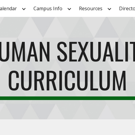
alendar
Campus Info
Resources
Direct
ip to main content
Skip to navigat
UMAN SEXUALI
CURRICULUM